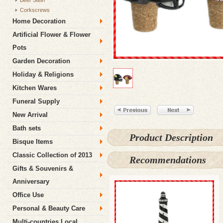
Beer Stein
Corkscrews
Home Decoration
Artificial Flower & Flower
Pots
Garden Decoration
Holiday & Religions
Kitchen Wares
Funeral Supply
New Arrival
Bath sets
Product Description
Bisque Items
Classic Collection of 2013
Recommendations
Gifts & Souvenirs &
Anniversary
Office Use
Personal & Beauty Care
Multi-countries Local