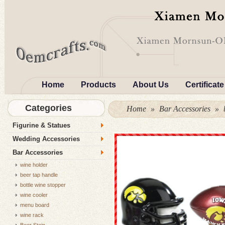
Home
Products
About Us
Certificate
Categories
Home
»
Bar Accessories
»
Figurine & Statues
Wedding Accessories
Bar Accessories
wine holder
beer tap handle
bottle wine stopper
wine cooler
menu board
wine rack