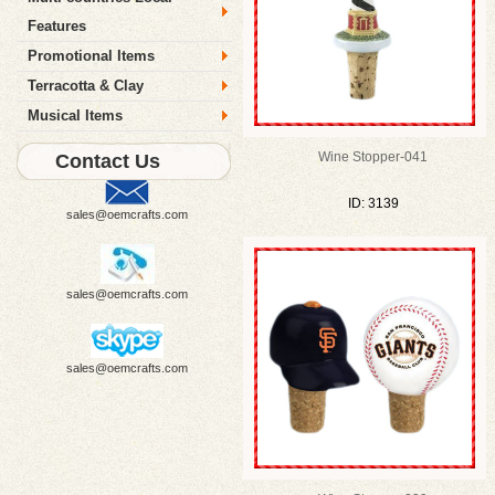
Features
Promotional Items
Terracotta & Clay
Musical Items
Wine Stopper-041
Contact Us
ID: 3139
sales@oemcrafts.com
sales@oemcrafts.com
sales@oemcrafts.com