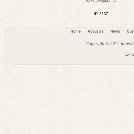
Wine Stopper-039
ID: 3137
Home
About Us
News
Cus
Copyright © 2012
https:
E-ma