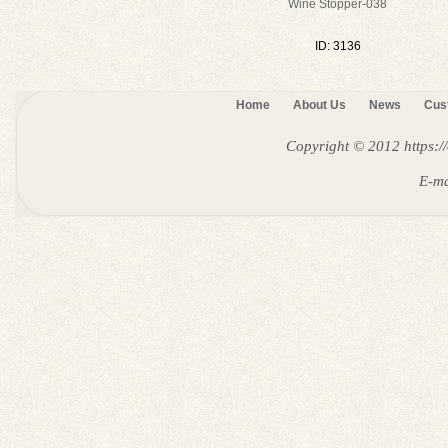
Wine Stopper-038
ID: 3136
Home
About Us
News
Cus
Copyright © 2012
https:
E-ma