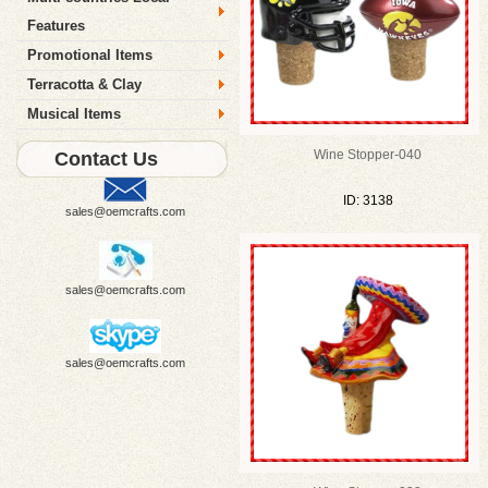
Features
Promotional Items
Terracotta & Clay
Musical Items
Wine Stopper-040
Contact Us
ID: 3138
sales@oemcrafts.com
sales@oemcrafts.com
sales@oemcrafts.com