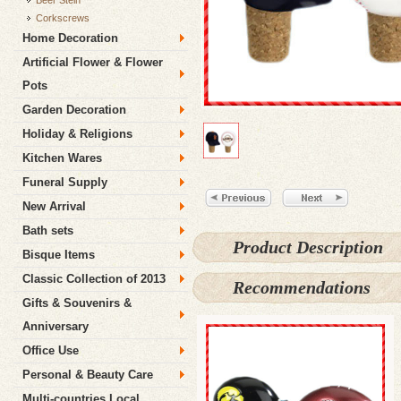
Beer Stein
Corkscrews
Home Decoration
Artificial Flower & Flower
Pots
Garden Decoration
Holiday & Religions
Kitchen Wares
Funeral Supply
New Arrival
Bath sets
Product Description
Bisque Items
Classic Collection of 2013
Recommendations
Gifts & Souvenirs &
Anniversary
Office Use
Personal & Beauty Care
Multi-countries Local