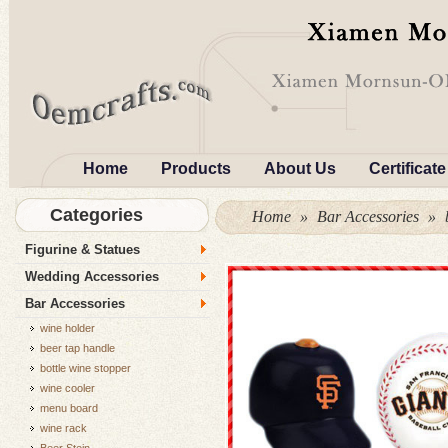
Home
Products
About Us
Certificate
Categories
Home
»
Bar Accessories
»
Figurine & Statues
Wedding Accessories
Bar Accessories
wine holder
beer tap handle
bottle wine stopper
wine cooler
menu board
wine rack