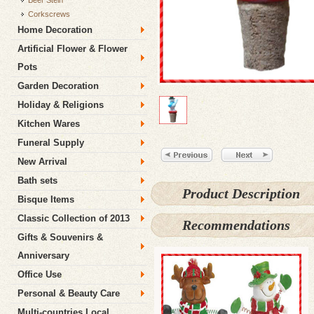
Beer Stein
Corkscrews
Home Decoration
Artificial Flower & Flower
Pots
Garden Decoration
Holiday & Religions
Kitchen Wares
Funeral Supply
New Arrival
Bath sets
Product Description
Bisque Items
Classic Collection of 2013
Recommendations
Gifts & Souvenirs &
Anniversary
Office Use
Personal & Beauty Care
Multi-countries Local