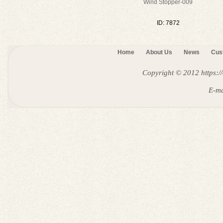
Wind Stopper-009
ID: 7872
Home
About Us
News
Cus
Copyright © 2012
https:
E-ma