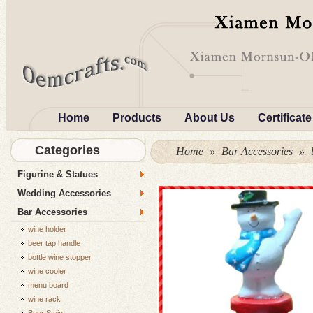
Home
Products
About Us
Certificate
Categories
Home
»
Bar Accessories
»
Figurine & Statues
Wedding Accessories
Bar Accessories
wine holder
beer tap handle
bottle wine stopper
wine cooler
menu board
wine rack