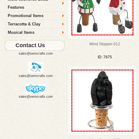
Features
Promotional Items
Terracotta & Clay
Musical Items
Wind Stopper-012
Contact Us
sales@oemcrafts.com
ID: 7875
sales@oemcrafts.com
sales@oemcrafts.com